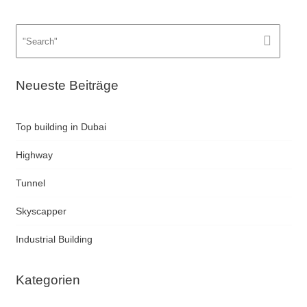
Neueste Beiträge
Top building in Dubai
Highway
Tunnel
Skyscapper
Industrial Building
Kategorien