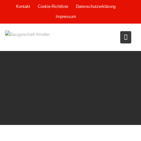
Skip
Kontakt
Cookie-Richtlinie
Datenschutzerklärung
to
Impressum
content