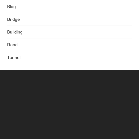
Blog
Bridge
Building
Road
Tunnel