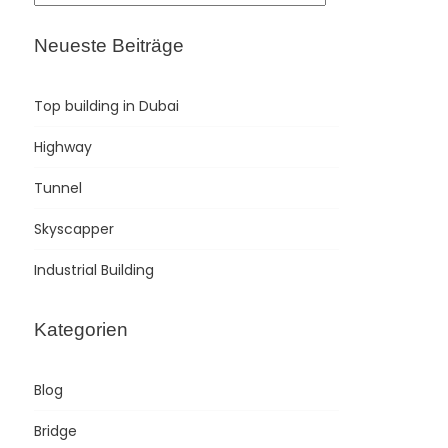
Neueste Beiträge
Top building in Dubai
Highway
Tunnel
Skyscapper
Industrial Building
Kategorien
Blog
Bridge