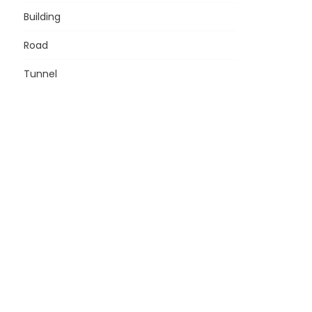
Building
Road
Tunnel