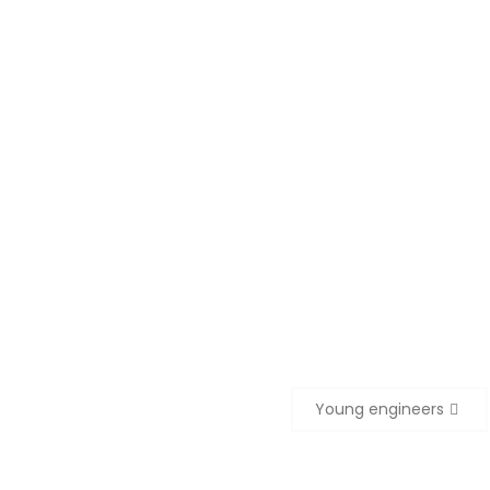
Young engineers