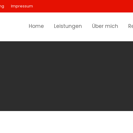
ng
Impressum
Home
Leistungen
Über mich
R