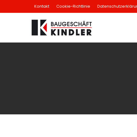
Skip
Kontakt
Cookie-Richtlinie
Datenschutzerkläru
to
content