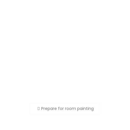
Beitragsnavigation
Prepare for room painting