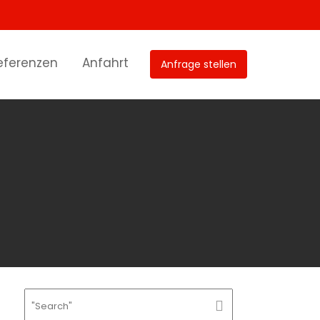
eferenzen
Anfahrt
Anfrage stellen